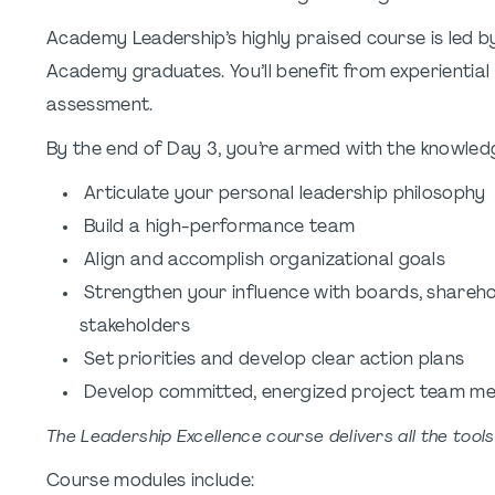
Academy Leadership’s highly praised course is led b
Academy graduates. You’ll benefit from experiential
assessment.
By the end of Day 3, you’re armed with the knowledge
Articulate your personal leadership philosophy
Build a high-performance team
Align and accomplish organizational goals
Strengthen your influence with boards, sharehol
stakeholders
Set priorities and develop clear action plans
Develop committed, energized project team m
The Leadership Excellence course delivers all the tool
Course modules include: