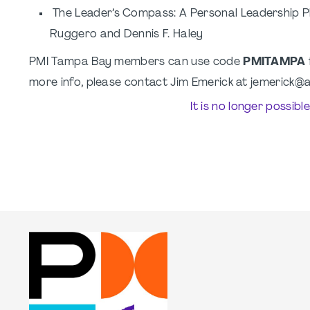
The Leader’s Compass: A Personal Leadership Ph
Ruggero and Dennis F. Haley
PMI Tampa Bay members can use code
PMITAMPA
more info, please contact Jim Emerick at jemerick
It is no longer possibl