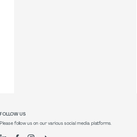
FOLLOW US
Please follow us on our various social media platforms.