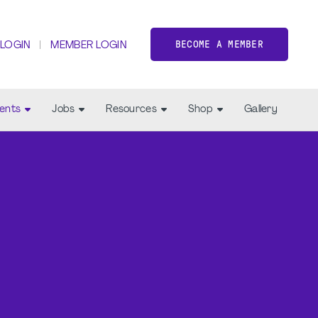
BECOME A MEMBER
 LOGIN
MEMBER LOGIN
ents
Jobs
Resources
Shop
Gallery