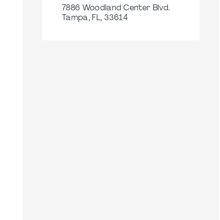
7886 Woodland Center Blvd.
Tampa, FL, 33614