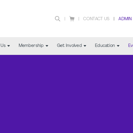
CONTACT US
ADMIN
 Us
Membership
Get Involved
Education
Ev