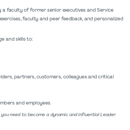
y a faculty of former senior executives and Service
 exercises, faculty and peer feedback, and personalized
 and skills to:
ders, partners, customers, colleagues and critical
embers and employees.
s you need to become a dynamic and influential Leader.