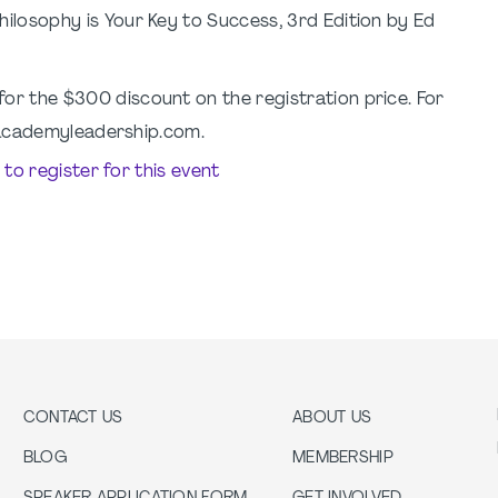
ilosophy is Your Key to Success, 3rd Edition by Ed
for the $300 discount on the registration price. For
@academyleadership.com.
e to register for this event
CONTACT US
ABOUT US
BLOG
MEMBERSHIP