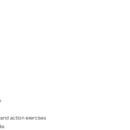
p
 and action exercises
le