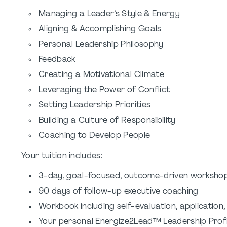
Managing a Leader’s Style & Energy
Aligning & Accomplishing Goals
Personal Leadership Philosophy
Feedback
Creating a Motivational Climate
Leveraging the Power of Conflict
Setting Leadership Priorities
Building a Culture of Responsibility
Coaching to Develop People
Your tuition includes:
3-day, goal-focused, outcome-driven worksho
90 days of follow-up executive coaching
Workbook including self-evaluation, application,
Your personal Energize2Lead™ Leadership Profi