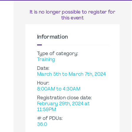
It is no longer possible to register for
this event
Information
Type of category:
Training
Date:
March 5th to March 7th, 2024
Hour:
8:00AM to 4:30AM
Registration close date:
February 29th, 2024 at
11:59PM
# of PDUs:
36.0