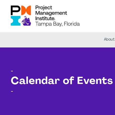
About
-
Calendar of Events
-