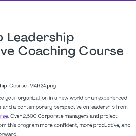
 Leadership
tive Coaching Course
ce your organization in a new world or an experienced
ls and a contemporary perspective on leadership from
urse
. Over 2,500 Corporate managers and project
om this program more confident, more productive, and
forward.