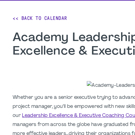
<< BACK TO CALENDAR
Academy Leadership
Excellence & Execu
Whether you are a senior executive trying to advan
project manager, you’ll be empowered with new skil
our
Leadership Excellence & Executive Coaching Co
managers from across the globe have graduated fr
more effective leaders…driving their organizations 