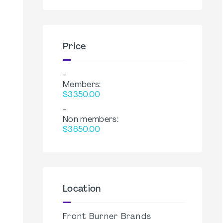
Price
-
Members:
$3350.00
-
Non members:
$3650.00
Location
Front Burner Brands