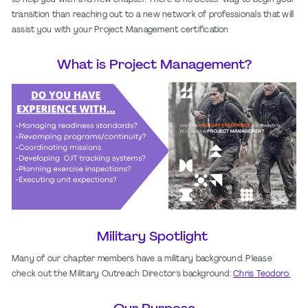
to help you with this new chapter. There is no better way to begin your
transition than reaching out to a new network of professionals that will
assist you with your Project Management certification
What is Project Management?
Military Spotlight
Many of our chapter members have a military background. Please
check out the Military Outreach Director's background:
Chris Teodoro.