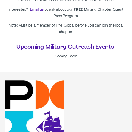
This commitment can be as little as a few hours a month!
Interested?
Email us
to ask about our
FREE
Military Chapter Guest
Pass Program.
Note: Must be a member of PMI Global before you can join the local
chapter.
Upcoming Military Outreach Events
Coming Soon