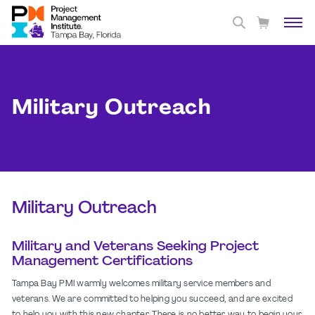
Military Outreach
Military Outreach
Military and Veterans Seeking Project
Management Certifications
Tampa Bay PMI warmly welcomes military service members and
veterans. We are committed to helping you succeed, and are excited