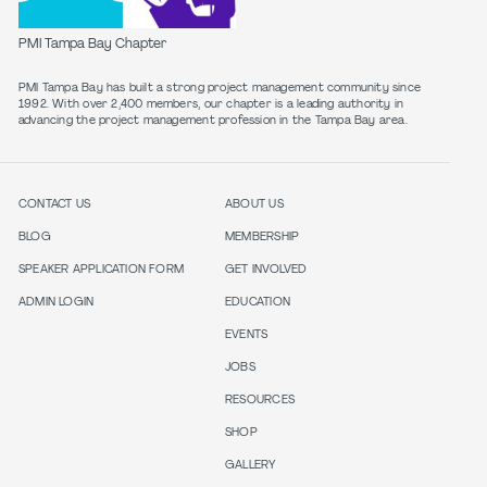
PMI Tampa Bay Chapter
PMI Tampa Bay has built a strong project management community since
1992. With over 2,400 members, our chapter is a leading authority in
CONTACT US
ABOUT US
BLOG
MEMBERSHIP
SPEAKER APPLICATION FORM
GET INVOLVED
ADMIN LOGIN
EDUCATION
EVENTS
JOBS
RESOURCES
SHOP
GALLERY