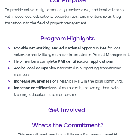
Our Purpose
To provide active-duty personnel, guard/reserve, and local veterans
with resources, educational opportunities, and mentorship as they
transition into the field of project management.
Program Highlights
Provide networking and educational opportunities
for local
veterans and Military members interested in Project Management
Help members
complete PMI certification applications
Assist local companies
interested in supporting transitioning
members
Increase awareness
of PMI and PMITB in the local community
Increase certifications
of members by providing them with
training, education, and mentorship
Get Involved
What's the Commitment?