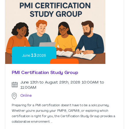
13
June
2026
PMI Certification Study Group
June 13th to August 29th, 2026
10:00AM to
11:00AM
Online
Preparing for a PMI certification doesn't have to be a solo journey.
Whether you're pursuing your PMP®, CAPM®, or exploring which
certification is right for you, the Certification Study Group provides a
collaborative environment ...