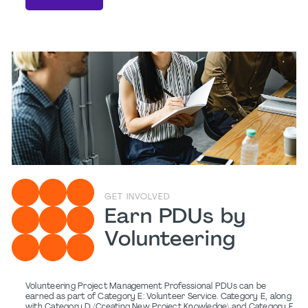
GET INVOLVED
Earn PDUs by
Volunteering
Volunteering Project Management Professional PDUs can be
earned as part of Category E: Volunteer Service. Category E, along
with Category D (Creating New Project Knowledge) and Category F