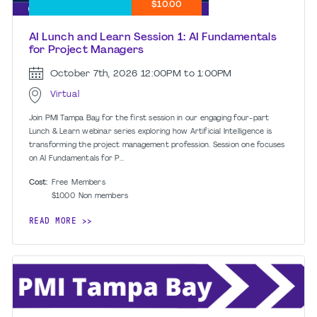
$10.00
AI Lunch and Learn Session 1: AI Fundamentals
for Project Managers
October 7th, 2026
12:00PM to 1:00PM
Virtual
Join PMI Tampa Bay for the first session in our engaging four-part
Lunch & Learn webinar series exploring how Artificial Intelligence is
transforming the project management profession. Session one focuses
on AI Fundamentals for P...
Cost:
Free
Members
$10.00
Non members
READ MORE