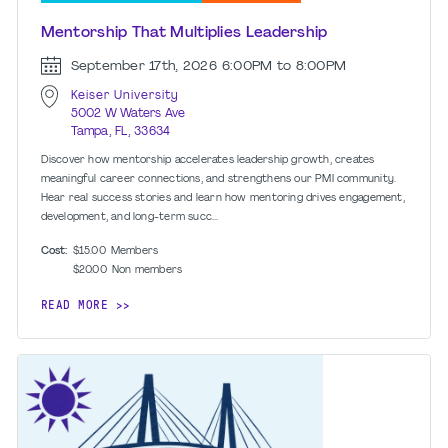
Mentorship That Multiplies Leadership
September 17th, 2026
6:00PM to 8:00PM
Keiser University
5002 W Waters Ave
Tampa, FL, 33634
Discover how mentorship accelerates leadership growth, creates
meaningful career connections, and strengthens our PMI community.
Hear real success stories and learn how mentoring drives engagement,
development, and long-term succ...
Cost:
$15.00
Members
$20.00
Non members
READ MORE