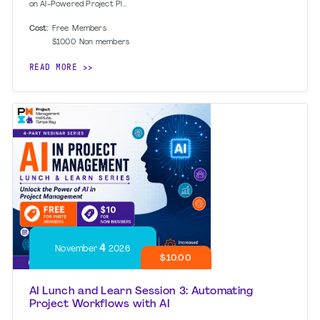
on AI-Powered Project Pl...
Cost:
Free
Members
$10.00
Non members
READ MORE
4
November
2026
$10.00
AI Lunch and Learn Session 3: Automating
Project Workflows with AI