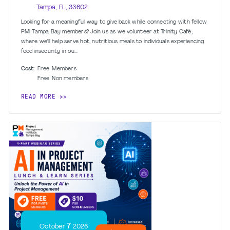
Tampa, FL, 33602
Looking for a meaningful way to give back while connecting with fellow
PMI Tampa Bay members? Join us as we volunteer at Trinity Café,
where we’ll help serve hot, nutritious meals to individuals experiencing
food insecurity in ou...
Cost:
Free
Members
Free
Non members
READ MORE
7
October
2026