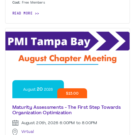
Cost:
Free
Members
READ MORE
20
August
2026
$15.00
Maturity Assessments - The First Step Towards
Organization Optimization
August 20th, 2026
6:00PM to 8:00PM
Virtual