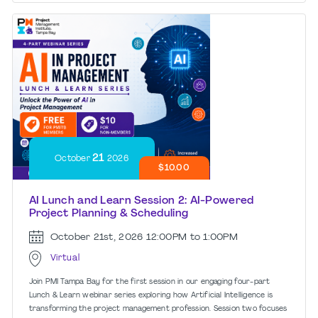
21
October
2026
$10.00
AI Lunch and Learn Session 2: AI-Powered
Project Planning & Scheduling
October 21st, 2026
12:00PM to 1:00PM
Virtual
Join PMI Tampa Bay for the first session in our engaging four-part
Lunch & Learn webinar series exploring how Artificial Intelligence is
transforming the project management profession. Session two focuses