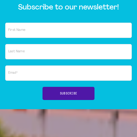
Subscribe to our newsletter!
First Name
Last Name
Email*
SUBSCRIBE