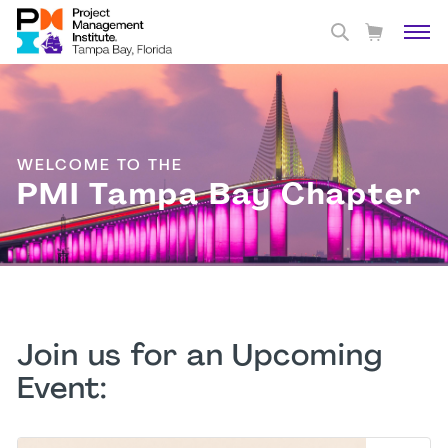
WELCOME TO THE
PMI Tampa Bay Chapter
Join us for an Upcoming
Event: