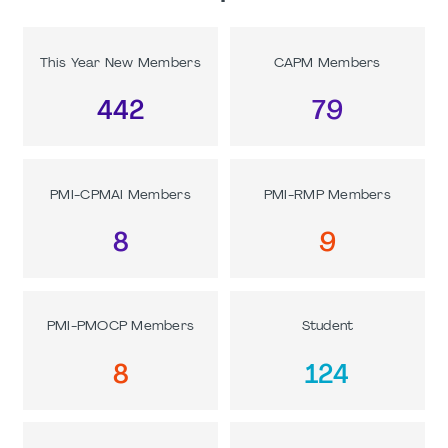
This Year New Members
CAPM Members
442
79
PMI-CPMAI Members
PMI-RMP Members
8
9
PMI-PMOCP Members
Student
8
124