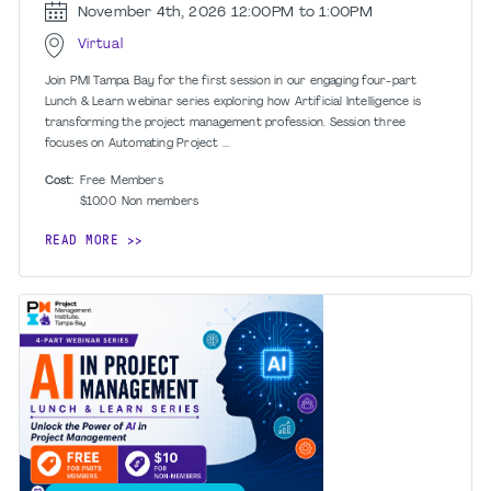
November 4th, 2026
12:00PM to 1:00PM
Virtual
Join PMI Tampa Bay for the first session in our engaging four-part
Lunch & Learn webinar series exploring how Artificial Intelligence is
transforming the project management profession. Session three
focuses on Automating Project ...
Cost:
Free
Members
$10.00
Non members
READ MORE