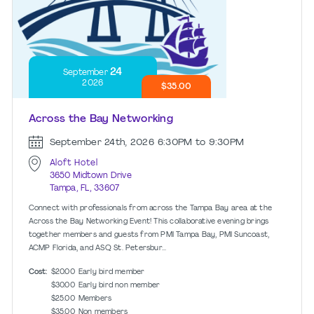
24
September
2026
$35.00
Across the Bay Networking
September 24th, 2026
6:30PM to 9:30PM
Aloft Hotel
3650 Midtown Drive
Tampa, FL, 33607
Connect with professionals from across the Tampa Bay area at the
Across the Bay Networking Event! This collaborative evening brings
together members and guests from PMI Tampa Bay, PMI Suncoast,
ACMP Florida, and ASQ St. Petersbur...
Cost:
$20.00
Early bird member
$30.00
Early bird non member
$25.00
Members
$35.00
Non members