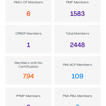
PMO-CP Members
PMP Members
6
1583
CPBEP Members
Total Members
1
2448
Members with No
PMI-ACP Members
Certification
794
109
PfMP Members
PMI-PBA Members