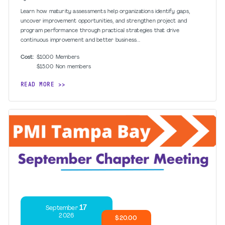
Learn how maturity assessments help organizations identify gaps,
uncover improvement opportunities, and strengthen project and
program performance through practical strategies that drive
continuous improvement and better business...
Cost:
$10.00
Members
$15.00
Non members
READ MORE
17
September
2026
$20.00