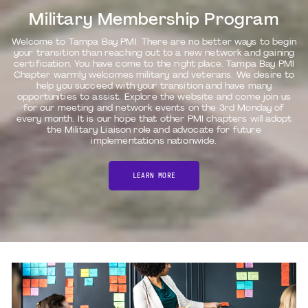
Military Membership Program
Welcome to Tampa Bay PMI. There are no better ways to begin
your transition than reaching out to a new network and gaining
certification. You have come to the right place. Tampa Bay PMI
Chapter warmly welcomes military and veterans. We desire to
help you succeed with your transition and have many
opportunities to assist. Explore the website and come join us
for our meeting and network events on the 3rd Monday of
every month. It is our hope that other PMI chapters will adopt
the Military Liaison role and advocate for future
implementations nationwide.
LEARN MORE