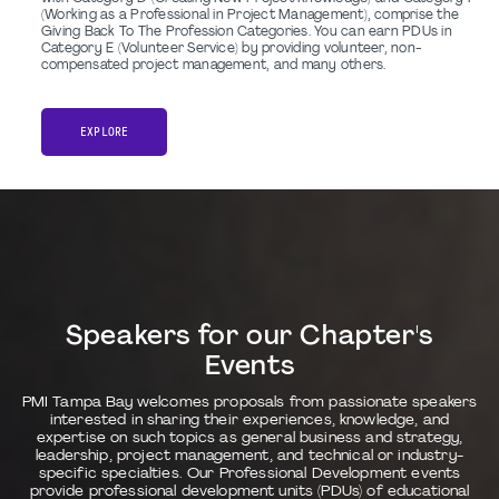
(Working as a Professional in Project Management), comprise the
Giving Back To The Profession Categories. You can earn PDUs in
Category E (Volunteer Service) by providing volunteer, non-
compensated project management, and many others.
EXPLORE
Speakers for our Chapter's
Events
PMI Tampa Bay welcomes proposals from passionate speakers
interested in sharing their experiences, knowledge, and
expertise on such topics as general business and strategy,
leadership, project management, and technical or industry-
specific specialties. Our Professional Development events
provide professional development units (PDUs) of educational