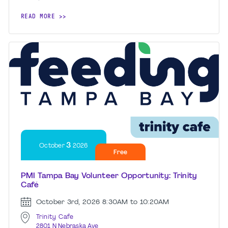
READ MORE
3
October
2026
Free
PMI Tampa Bay Volunteer Opportunity: Trinity
Café
October 3rd, 2026
8:30AM to 10:20AM
Trinity Cafe
2801 N Nebraska Ave