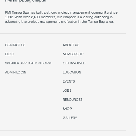
PMI Tampa Bay Chapter
PMI Tampa Bay has built a strong project management community since
1992. With over 2,400 members, our chapter is a leading authority in
CONTACT US
ABOUT US
BLOG
MEMBERSHIP
SPEAKER APPLICATION FORM
GET INVOLVED
ADMIN LOGIN
EDUCATION
EVENTS
JOBS
RESOURCES
SHOP
GALLERY