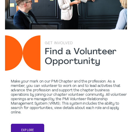
GET INVOLVED
Find a Volunteer
Opportunity
Make your mark on our PMI Chapter and the profession. As a
member, you can volunteer to work on and to lead activities that
advance the profession and support the chapter business
operations by joining our chapter volunteer community. All volunteer
openings are managed by the PMI Volunteer Relationship
Management System (VRMS). This system includes the ability to
search for opportunities, view details about each role and apply
online.
EXPLORE