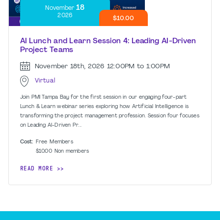
18
November
2026
$10.00
AI Lunch and Learn Session 4: Leading AI-Driven
Project Teams
November 18th, 2026
12:00PM to 1:00PM
Virtual
Join PMI Tampa Bay for the first session in our engaging four-part
Lunch & Learn webinar series exploring how Artificial Intelligence is
transforming the project management profession. Session four focuses
on Leading AI-Driven Pr...
Cost:
Free
Members
$10.00
Non members
READ MORE