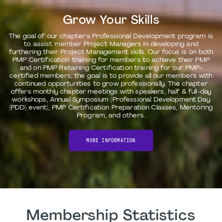
Grow Your Skills
The goal of our chapter's Professional Development program is
to assist member Project Managers in developing and
furthering their Project Management skills. Our focus is on both
PMP Certification training for members to achieve their PMP
and on PMP Retaining Certification training for our PMP-
certified members; the goal is to provide all our members with
continued opportunities to grow professionally. The chapter
offers monthly chapter meetings with speakers, half & full-day
workshops, Annual Symposium (Professional Development Day
(PDD) event), PMP Certification Preparation Classes, Mentoring
Program, and others.
MORE INFORMATION
Membership Statistics