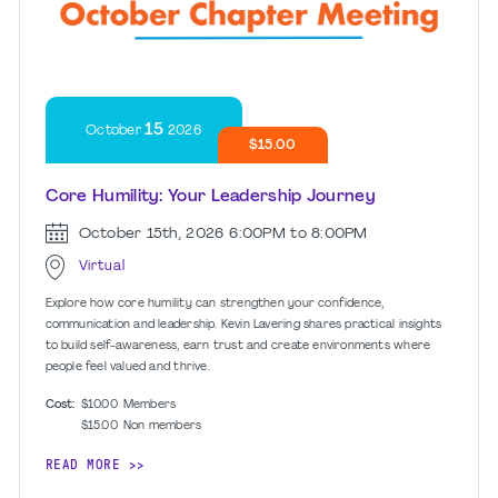
15
October
2026
$15.00
Core Humility: Your Leadership Journey
October 15th, 2026
6:00PM to 8:00PM
Virtual
Explore how core humility can strengthen your confidence,
communication and leadership. Kevin Lavering shares practical insights
to build self-awareness, earn trust and create environments where
people feel valued and thrive.
Cost:
$10.00
Members
$15.00
Non members
READ MORE