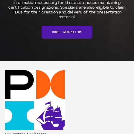
information necessary for those attendees maintaining
certification designations. Speakers are also eligible to claim
PDUs for their creation and delivery of the presentation
material.
MORE INFORMATION