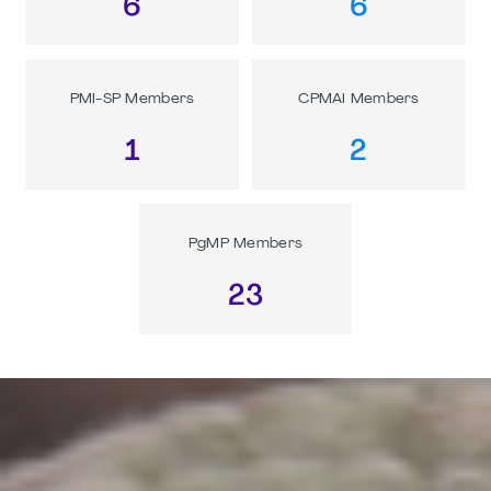
6
6
PMI-SP Members
CPMAI Members
1
2
PgMP Members
23