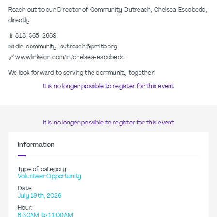
Reach out to our Director of Community Outreach, Chelsea Escobedo,
directly:
📱 813-365-2669
📧 dir-community-outreach@pmitb.org
🔗 www.linkedin.com/in/chelsea-escobedo
We look forward to serving the community together!
It is no longer possible to register for this event
It is no longer possible to register for this event
Information
Type of category:
Volunteer Opportunity
Date:
July 19th, 2026
Hour:
8:30AM to 11:00AM