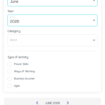
Year:
Select
Category:
Select
Type of activity:
Power Skills
Ways of Working
Business Acumen
Agile
JUNE
2026