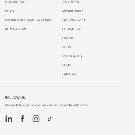
CONTACT US
ABOUT US
BLOG
MEMBERSHIP
SPEAKER APPLICATION FORM
GET INVOLVED
ADMIN LOGIN
EDUCATION
EVENTS
JOBS
RESOURCES
SHOP
GALLERY
FOLLOW US
Please follow us on our various social media platforms.