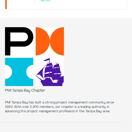
$15.00
PMI Tampa Bay Chapter
PMI Tampa Bay has built a strong project management community since
1992. With over 2,400 members, our chapter is a leading authority in