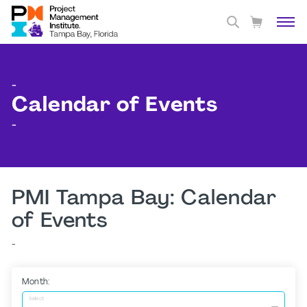
-
Calendar of Events
-
PMI Tampa Bay: Calendar
of Events
-
Month:
Select