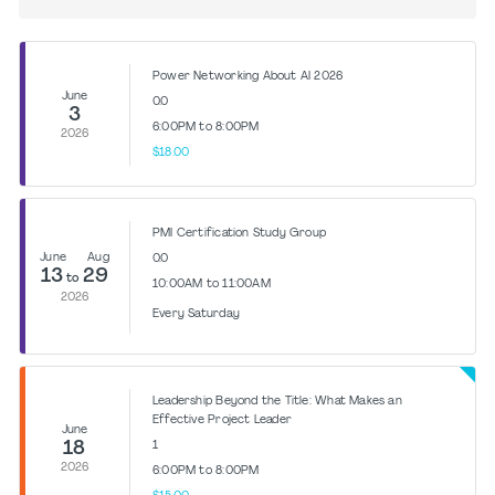
Power Networking About AI 2026
June
0.0
3
6:00PM to 8:00PM
2026
$18.00
PMI Certification Study Group
June
Aug
0.0
13
29
to
10:00AM to 11:00AM
2026
Every Saturday
Leadership Beyond the Title: What Makes an
Effective Project Leader
June
18
1
2026
6:00PM to 8:00PM