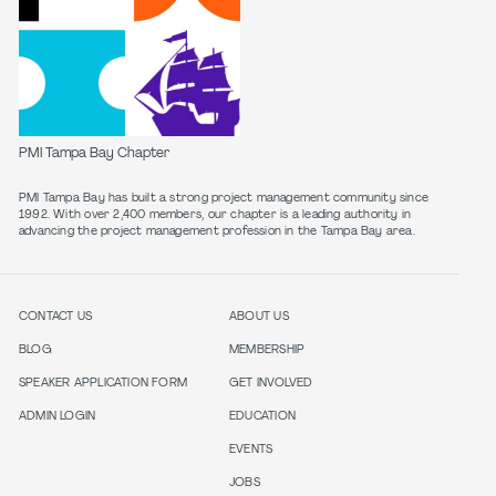
PMI Tampa Bay Chapter
PMI Tampa Bay has built a strong project management community since
1992. With over 2,400 members, our chapter is a leading authority in
CONTACT US
ABOUT US
BLOG
MEMBERSHIP
SPEAKER APPLICATION FORM
GET INVOLVED
ADMIN LOGIN
EDUCATION
EVENTS
JOBS