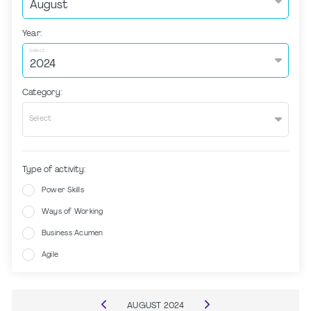
Year:
Select
Category:
Select
Type of activity:
Power Skills
Ways of Working
Business Acumen
Agile
AUGUST
2024