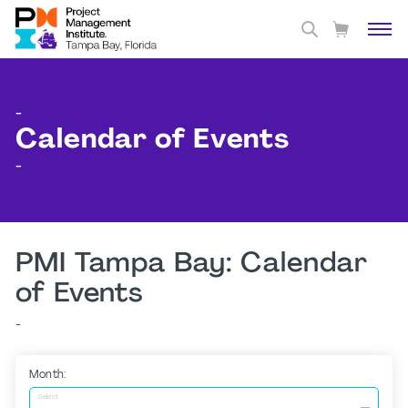
-
Calendar of Events
-
PMI Tampa Bay: Calendar
of Events
-
Month:
Select