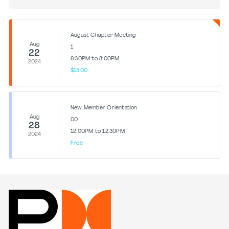
August Chapter Meeting
Aug
1
22
6:30PM to 8:00PM
2024
$15.00
New Member Orientation
Aug
0.0
28
12:00PM to 12:30PM
2024
Free