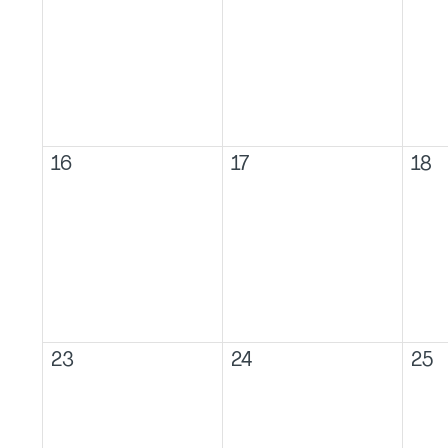
16
17
18
23
24
25