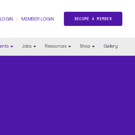
BECOME A MEMBER
 LOGIN
MEMBER LOGIN
ents
Jobs
Resources
Shop
Gallery