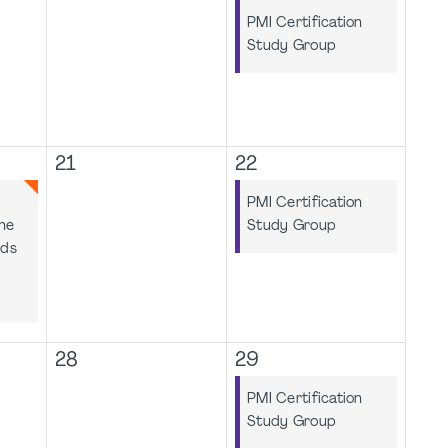
PMI Certification
Study Group
21
22
PMI Certification
he
Study Group
rds
28
29
PMI Certification
Study Group