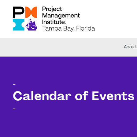
About
-
Calendar of Events
-