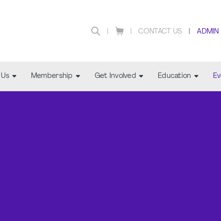
CONTACT US
ADMIN
 Us
Membership
Get Involved
Education
Ev