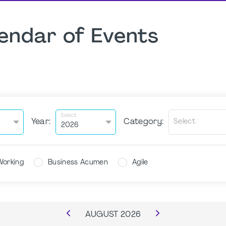
endar of Events
Select
Year:
Category:
Select
Working
Business Acumen
Agile
AUGUST
2026