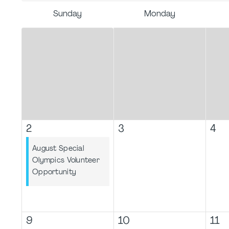
Sunday
Monday
2
3
4
August Special
Olympics Volunteer
Opportunity
9
10
11