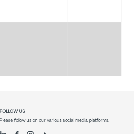
FOLLOW US
Please follow us on our various social media platforms.