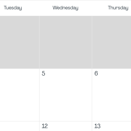
Tuesday
Wednesday
Thursday
5
6
12
13