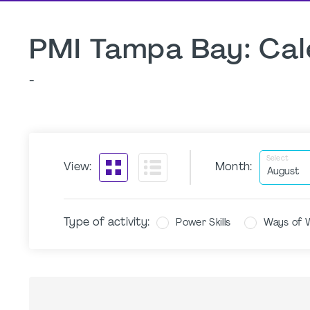
PMI Tampa Bay: Cal
-
Select
View:
Month:
Type of activity:
Power Skills
Ways of 