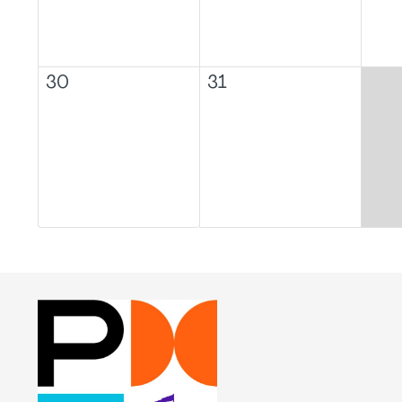
30
31