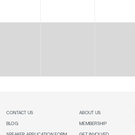
CONTACT US
ABOUT US
BLOG
MEMBERSHIP
SPEAKER APPLICATION FORM
GET INVOLVED