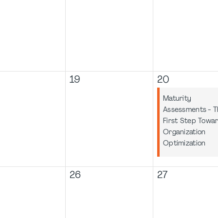
19
20
Maturity
Assessments - T
First Step Towa
Organization
Optimization
26
27