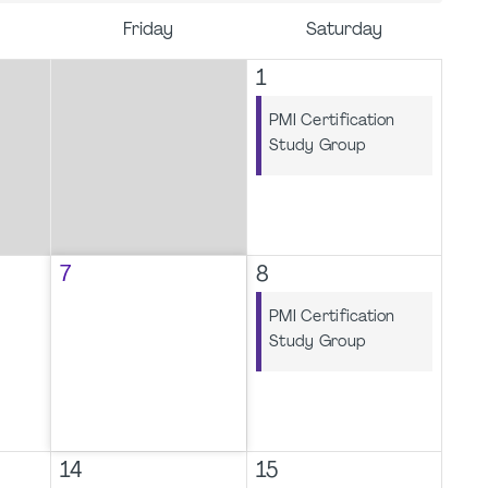
Friday
Saturday
1
PMI Certification
Study Group
7
8
PMI Certification
Study Group
14
15